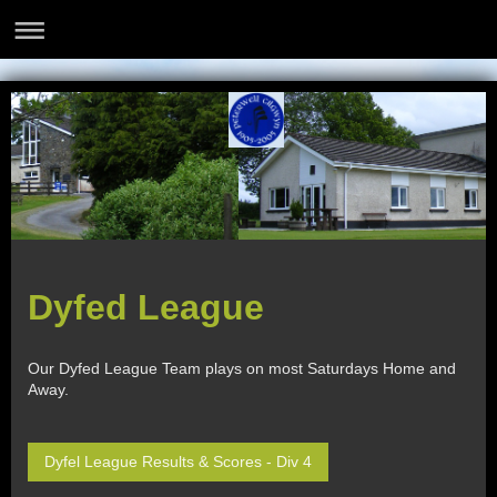
Dyfed League
Our Dyfed League Team plays on most Saturdays Home and
Away.
Dyfel League Results & Scores - Div 4