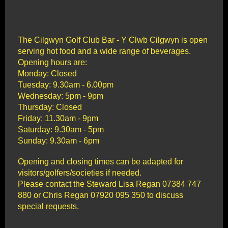
The Cilgwyn Golf Club Bar - Y Clwb Cilgwyn is open
serving hot food and a wide range of beverages.
Opening hours are:
Monday: Closed
Tuesday: 9.30am - 6.00pm
Wednesday: 5pm - 9pm
Thursday: Closed
Friday: 11.30am - 9pm
Saturday: 9.30am - 5pm
Sunday: 9.30am - 6pm
Opening and closing times can be adapted for
visitors/golfers/societies if needed.
Please contact the Steward Lisa Regan 07384 747
880 or Chris Regan 07920 095 350 to discuss
special requests.