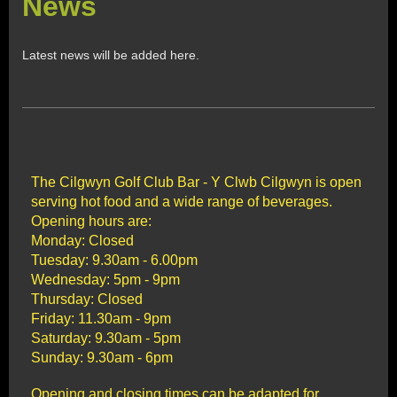
News
Latest news will be added here.
The Cilgwyn Golf Club Bar - Y Clwb Cilgwyn is open
serving hot food and a wide range of beverages.
Opening hours are:
Monday: Closed
Tuesday: 9.30am - 6.00pm
Wednesday: 5pm - 9pm
Thursday: Closed
Friday: 11.30am - 9pm
Saturday: 9.30am - 5pm
Sunday: 9.30am - 6pm
Opening and closing times can be adapted for