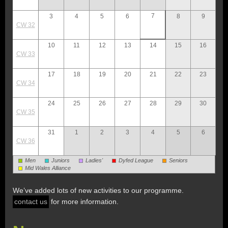
7
3
4
5
6
8
9
CW 32
10
11
12
13
14
15
16
CW 33
17
18
19
20
21
22
23
CW 34
24
25
26
27
28
29
30
CW 35
31
1
2
3
4
5
6
CW 36
Men
Juniors
Ladies'
Dyfed League
Seniors
Mid Wales Alliance
We’ve added lots of new activities to our programme.
contact us
for more information.