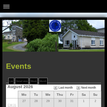
Events
List
Detail view
Week
Month
August 2026
Last month
Next month
Mo
Tu
We
Thu
Fr
Sa
Su
27
28
29
30
31
1
2
CW 31